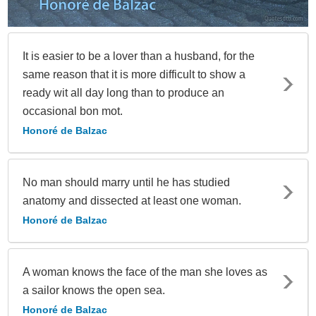
It is easier to be a lover than a husband, for the
same reason that it is more difficult to show a
ready wit all day long than to produce an
occasional bon mot.
Honoré de Balzac
No man should marry until he has studied
anatomy and dissected at least one woman.
Honoré de Balzac
A woman knows the face of the man she loves as
a sailor knows the open sea.
Honoré de Balzac