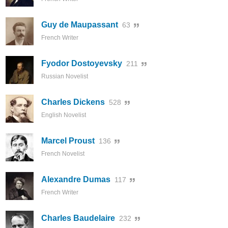
Guy de Maupassant
63
French Writer
Fyodor Dostoyevsky
211
Russian Novelist
Charles Dickens
528
English Novelist
Marcel Proust
136
French Novelist
Alexandre Dumas
117
French Writer
Charles Baudelaire
232