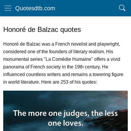
Quotesdtb.com
Honoré de Balzac quotes
Honoré de Balzac was a French novelist and playwright,
considered one of the founders of literary realism. His
monumental series "La Comédie Humaine" offers a vivid
panorama of French society in the 19th century. He
influenced countless writers and remains a towering figure
in world literature. Here are 253 of his quotes: