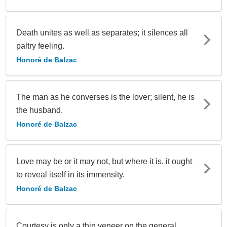
Death unites as well as separates; it silences all
paltry feeling.
Honoré de Balzac
The man as he converses is the lover; silent, he is
the husband.
Honoré de Balzac
Love may be or it may not, but where it is, it ought
to reveal itself in its immensity.
Honoré de Balzac
Courtesy is only a thin veneer on the general