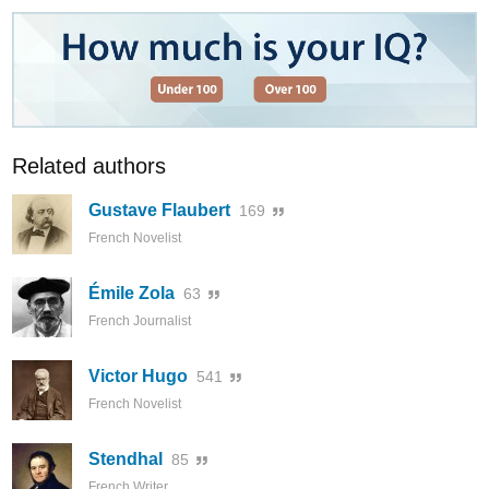
Related authors
Gustave Flaubert
169
French Novelist
Émile Zola
63
French Journalist
Victor Hugo
541
French Novelist
Stendhal
85
French Writer