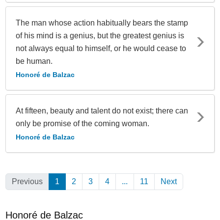
The man whose action habitually bears the stamp
of his mind is a genius, but the greatest genius is
not always equal to himself, or he would cease to
be human.
Honoré de Balzac
At fifteen, beauty and talent do not exist; there can
only be promise of the coming woman.
Honoré de Balzac
Previous
1
(Current)
2
3
4
...
11
Next
Honoré de Balzac