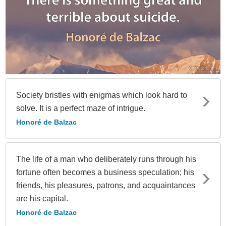
Society bristles with enigmas which look hard to
solve. It is a perfect maze of intrigue.
Honoré de Balzac
The life of a man who deliberately runs through his
fortune often becomes a business speculation; his
friends, his pleasures, patrons, and acquaintances
are his capital.
Honoré de Balzac