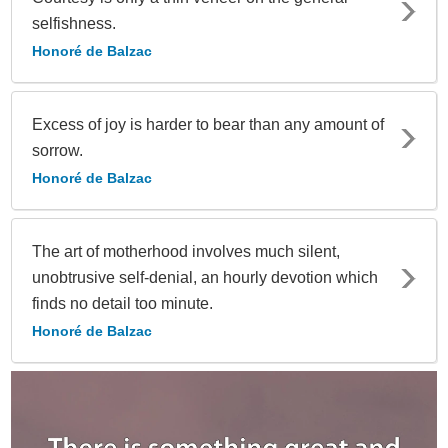
selfishness.
Honoré de Balzac
Excess of joy is harder to bear than any amount of
sorrow.
Honoré de Balzac
The art of motherhood involves much silent,
unobtrusive self-denial, an hourly devotion which
finds no detail too minute.
Honoré de Balzac