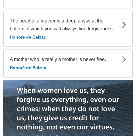
The heart of a mother is a deep abyss at the
bottom of which you will always find forgiveness.
Honoré de Balzac
A mother who is really a mother is never free.
Honoré de Balzac