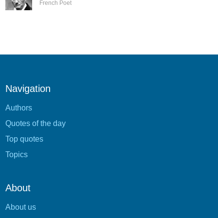
French Poet
Navigation
Authors
Quotes of the day
Top quotes
Topics
About
About us