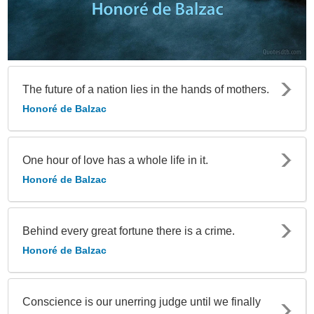
The future of a nation lies in the hands of mothers.
Honoré de Balzac
One hour of love has a whole life in it.
Honoré de Balzac
Behind every great fortune there is a crime.
Honoré de Balzac
Conscience is our unerring judge until we finally