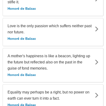
stifle it.
Honoré de Balzac
Love is the only passion which suffers neither past
nor future.
Honoré de Balzac
A mother's happiness is like a beacon, lighting up
the future but reflected also on the past in the
guise of fond memories.
Honoré de Balzac
Equality may perhaps be a right, but no power on
earth can ever turn it into a fact.
Honoré de Balzac