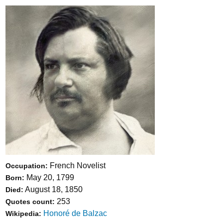
French Novelist
Occupation:
May 20, 1799
Born:
August 18, 1850
Died:
253
Quotes count:
Honoré de Balzac
Wikipedia: