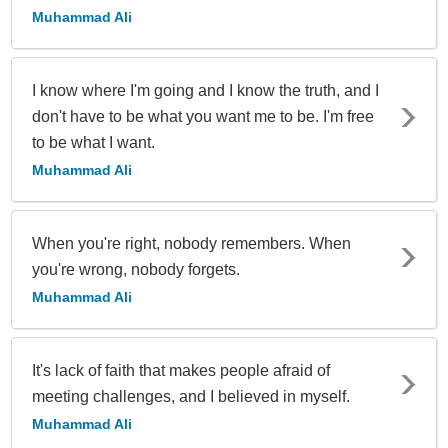
Muhammad Ali
I know where I'm going and I know the truth, and I
don't have to be what you want me to be. I'm free
to be what I want.
Muhammad Ali
When you're right, nobody remembers. When
you're wrong, nobody forgets.
Muhammad Ali
It's lack of faith that makes people afraid of
meeting challenges, and I believed in myself.
Muhammad Ali