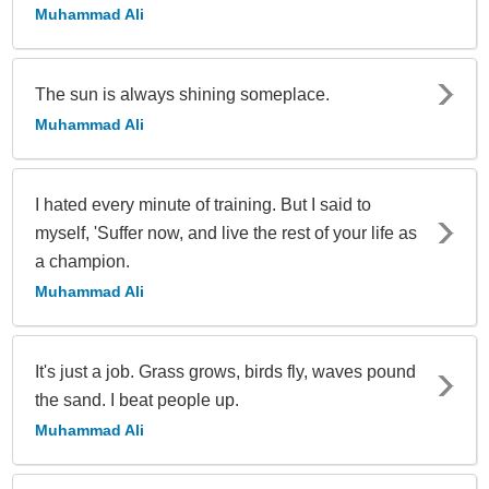
Muhammad Ali
The sun is always shining someplace.
Muhammad Ali
I hated every minute of training. But I said to
myself, 'Suffer now, and live the rest of your life as
a champion.
Muhammad Ali
It's just a job. Grass grows, birds fly, waves pound
the sand. I beat people up.
Muhammad Ali