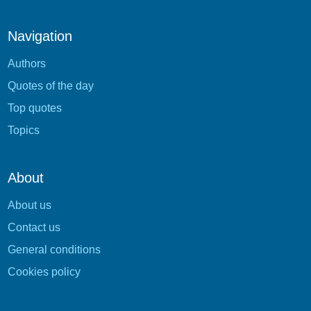
Navigation
Authors
Quotes of the day
Top quotes
Topics
About
About us
Contact us
General conditions
Cookies policy