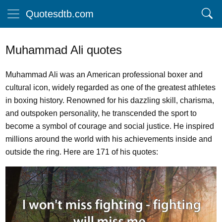
Quotesdtb.com
Muhammad Ali quotes
Muhammad Ali was an American professional boxer and
cultural icon, widely regarded as one of the greatest athletes
in boxing history. Renowned for his dazzling skill, charisma,
and outspoken personality, he transcended the sport to
become a symbol of courage and social justice. He inspired
millions around the world with his achievements inside and
outside the ring. Here are 171 of his quotes: