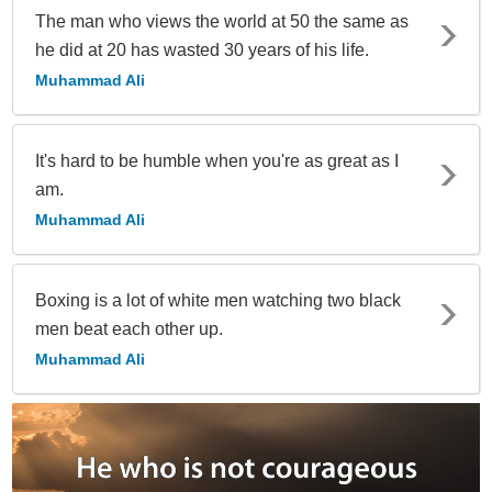
The man who views the world at 50 the same as
he did at 20 has wasted 30 years of his life.
Muhammad Ali
It's hard to be humble when you're as great as I
am.
Muhammad Ali
Boxing is a lot of white men watching two black
men beat each other up.
Muhammad Ali