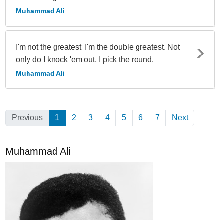
Muhammad Ali
I'm not the greatest; I'm the double greatest. Not
only do I knock 'em out, I pick the round.
Muhammad Ali
Previous
1
(Current)
2
3
4
5
6
7
Next
Muhammad Ali