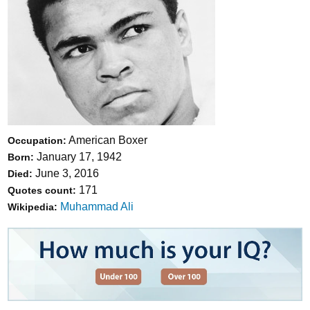
American Boxer
Occupation:
January 17, 1942
Born:
June 3, 2016
Died:
171
Quotes count:
Muhammad Ali
Wikipedia: