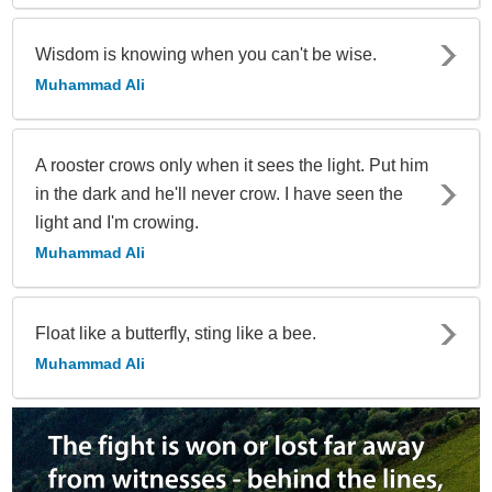
Wisdom is knowing when you can't be wise.
Muhammad Ali
A rooster crows only when it sees the light. Put him
in the dark and he'll never crow. I have seen the
light and I'm crowing.
Muhammad Ali
Float like a butterfly, sting like a bee.
Muhammad Ali