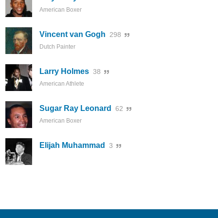
American Boxer
Vincent van Gogh
298
Dutch Painter
Larry Holmes
38
American Athlete
Sugar Ray Leonard
62
American Boxer
Elijah Muhammad
3