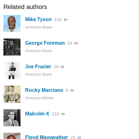
Related authors
Mike Tyson
166
American Boxer
George Foreman
58
American Boxer
Joe Frazier
28
American Boxer
Rocky Marciano
9
American Athlete
Malcolm X
218
Floyd Mayweather
76