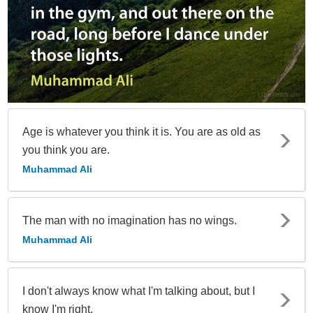
Age is whatever you think it is. You are as old as
you think you are.
Muhammad Ali
The man with no imagination has no wings.
Muhammad Ali
I don't always know what I'm talking about, but I
know I'm right.