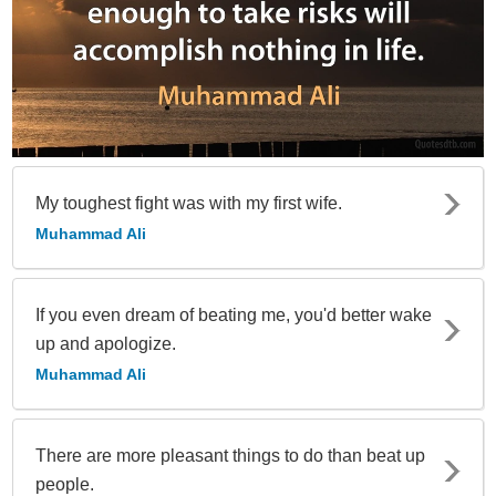
My toughest fight was with my first wife.
Muhammad Ali
If you even dream of beating me, you'd better wake
up and apologize.
Muhammad Ali
There are more pleasant things to do than beat up
people.