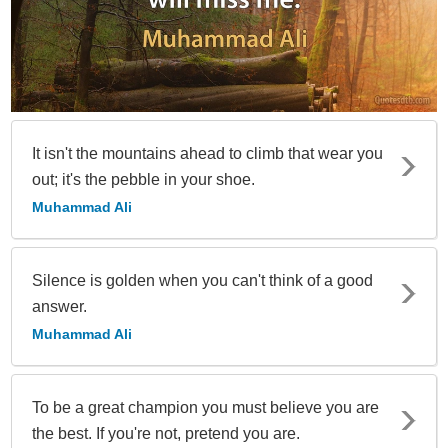
It isn't the mountains ahead to climb that wear you
out; it's the pebble in your shoe.
Muhammad Ali
Silence is golden when you can't think of a good
answer.
Muhammad Ali
To be a great champion you must believe you are
the best. If you're not, pretend you are.