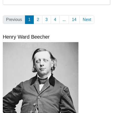
Previous
1
(Current)
2
3
4
...
14
Next
Henry Ward Beecher