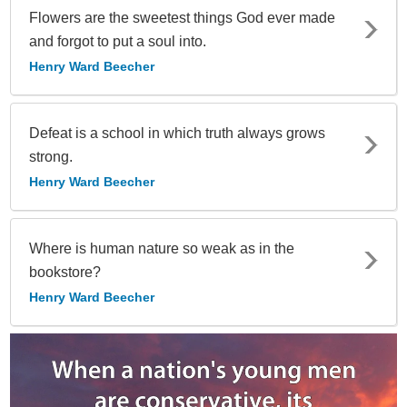
Flowers are the sweetest things God ever made
and forgot to put a soul into.
Henry Ward Beecher
Defeat is a school in which truth always grows
strong.
Henry Ward Beecher
Where is human nature so weak as in the
bookstore?
Henry Ward Beecher