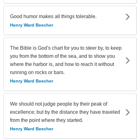
Good humor makes all things tolerable.
Henry Ward Beecher
The Bible is God's chart for you to steer by, to keep
you from the bottom of the sea, and to show you
where the harbor is, and how to reach it without
running on rocks or bars.
Henry Ward Beecher
We should not judge people by their peak of
excellence; but by the distance they have traveled
from the point where they started.
Henry Ward Beecher