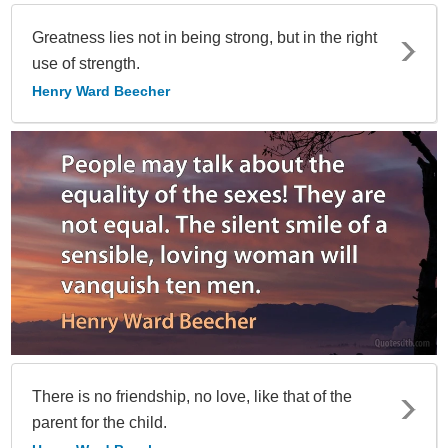
Greatness lies not in being strong, but in the right
use of strength.
Henry Ward Beecher
There is no friendship, no love, like that of the
parent for the child.