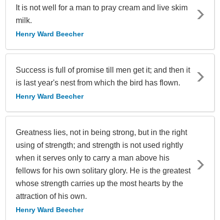
It is not well for a man to pray cream and live skim
milk.
Henry Ward Beecher
Success is full of promise till men get it; and then it
is last year's nest from which the bird has flown.
Henry Ward Beecher
Greatness lies, not in being strong, but in the right
using of strength; and strength is not used rightly
when it serves only to carry a man above his
fellows for his own solitary glory. He is the greatest
whose strength carries up the most hearts by the
attraction of his own.
Henry Ward Beecher