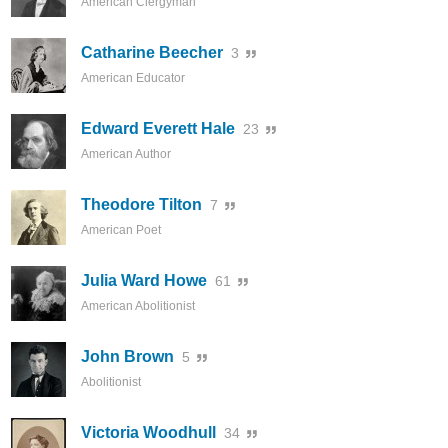
American Clergyman
Catharine Beecher
3
American Educator
Edward Everett Hale
23
American Author
Theodore Tilton
7
American Poet
Julia Ward Howe
61
American Abolitionist
John Brown
5
Abolitionist
Victoria Woodhull
34