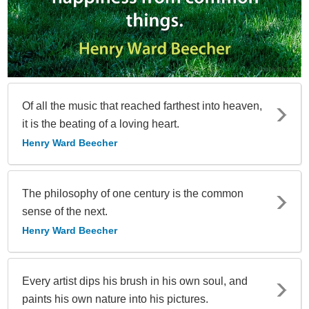
Of all the music that reached farthest into heaven,
it is the beating of a loving heart.
Henry Ward Beecher
The philosophy of one century is the common
sense of the next.
Henry Ward Beecher
Every artist dips his brush in his own soul, and
paints his own nature into his pictures.