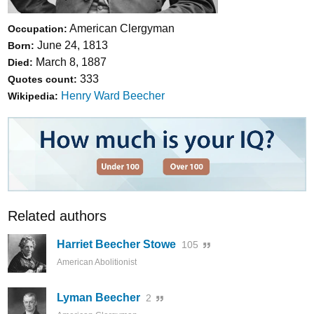
American Clergyman
Occupation:
June 24, 1813
Born:
March 8, 1887
Died:
333
Quotes count:
Henry Ward Beecher
Wikipedia:
Related authors
Harriet Beecher Stowe
105
American Abolitionist
Lyman Beecher
2