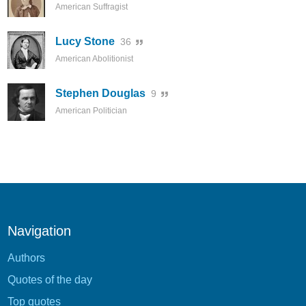
American Suffragist
Lucy Stone
36
American Abolitionist
Stephen Douglas
9
American Politician
Navigation
Authors
Quotes of the day
Top quotes