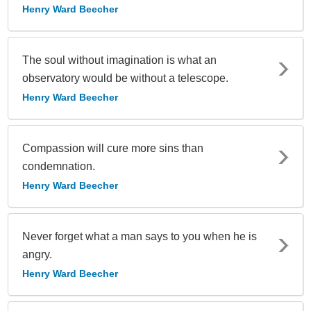
Henry Ward Beecher
The soul without imagination is what an
observatory would be without a telescope.
Henry Ward Beecher
Compassion will cure more sins than
condemnation.
Henry Ward Beecher
Never forget what a man says to you when he is
angry.
Henry Ward Beecher