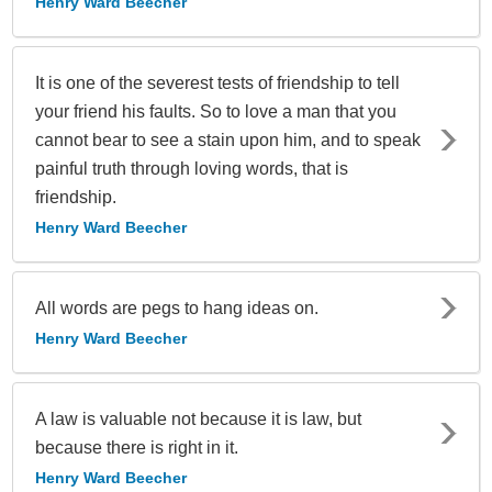
Henry Ward Beecher
It is one of the severest tests of friendship to tell
your friend his faults. So to love a man that you
cannot bear to see a stain upon him, and to speak
painful truth through loving words, that is
friendship.
Henry Ward Beecher
All words are pegs to hang ideas on.
Henry Ward Beecher
A law is valuable not because it is law, but
because there is right in it.
Henry Ward Beecher