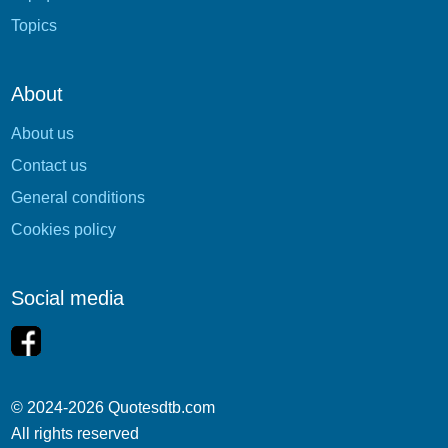
Topics
About
About us
Contact us
General conditions
Cookies policy
Social media
© 2024-2026 Quotesdtb.com
All rights reserved