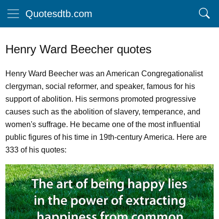
Quotesdtb.com
Henry Ward Beecher quotes
Henry Ward Beecher was an American Congregationalist
clergyman, social reformer, and speaker, famous for his
support of abolition. His sermons promoted progressive
causes such as the abolition of slavery, temperance, and
women's suffrage. He became one of the most influential
public figures of his time in 19th-century America. Here are
333 of his quotes: