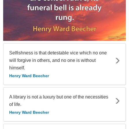
Selfishness is that detestable vice which no one
will forgive in others, and no one is without
himself.
Henry Ward Beecher
A library is not a luxury but one of the necessities
of life.
Henry Ward Beecher