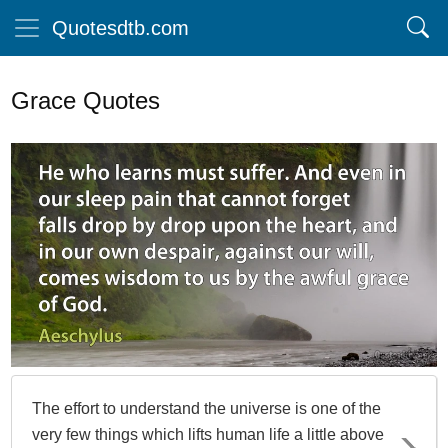
Quotesdtb.com
Grace Quotes
The effort to understand the universe is one of the
very few things which lifts human life a little above