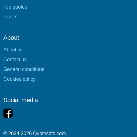
Top quotes
Topics
About
About us
Contact us
General conditions
Cookies policy
Social media
© 2024-2026 Quotesdtb.com