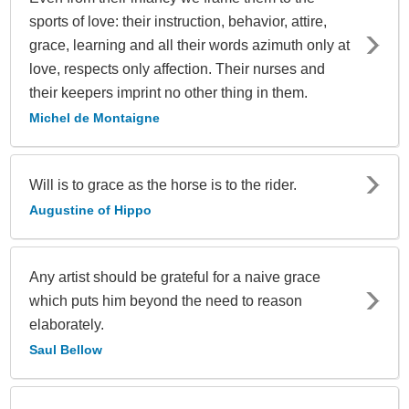
sports of love: their instruction, behavior, attire,
grace, learning and all their words azimuth only at
love, respects only affection. Their nurses and
their keepers imprint no other thing in them.
Michel de Montaigne
Will is to grace as the horse is to the rider.
Augustine of Hippo
Any artist should be grateful for a naive grace
which puts him beyond the need to reason
elaborately.
Saul Bellow