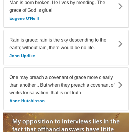
Man is born broken. He lives by mending. The
grace of God is glue!
Eugene O'Neill
Rain is grace; rain is the sky descending to the
earth; without rain, there would be no life.
John Updike
One may preach a covenant of grace more clearly
than another... But when they preach a covenant of
works for salvation, that is not truth.
Anne Hutchinson