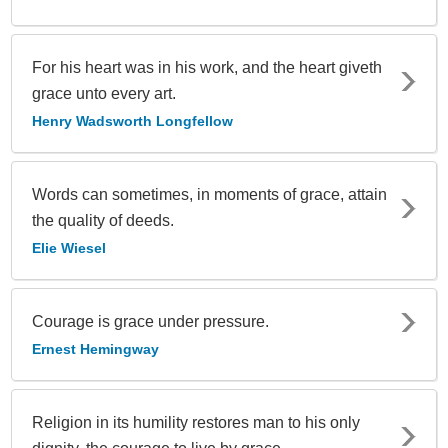
For his heart was in his work, and the heart giveth
grace unto every art.
Henry Wadsworth Longfellow
Words can sometimes, in moments of grace, attain
the quality of deeds.
Elie Wiesel
Courage is grace under pressure.
Ernest Hemingway
Religion in its humility restores man to his only