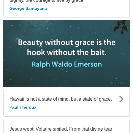
dignity, the courage to live by grace.
George Santayana
Hawaii is not a state of mind, but a state of grace.
Paul Theroux
Jesus wept; Voltaire smiled. From that divine tear