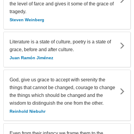
the level of farce and gives it some of the grace of
tragedy.
Steven Weinberg
Literature is a state of culture, poetry is a state of
grace, before and after culture.
Juan Ramón Jiménez
God, give us grace to accept with serenity the
things that cannot be changed, courage to change
the things which should be changed and the
wisdom to distinguish the one from the other.
Reinhold Niebuhr
Even from their infancy we frame them to the