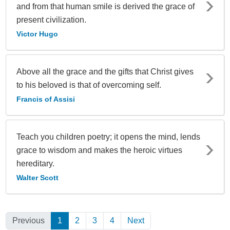
and from that human smile is derived the grace of
present civilization.
Victor Hugo
Above all the grace and the gifts that Christ gives
to his beloved is that of overcoming self.
Francis of Assisi
Teach you children poetry; it opens the mind, lends
grace to wisdom and makes the heroic virtues
hereditary.
Walter Scott
Previous
1
(Current)
2
3
4
Next