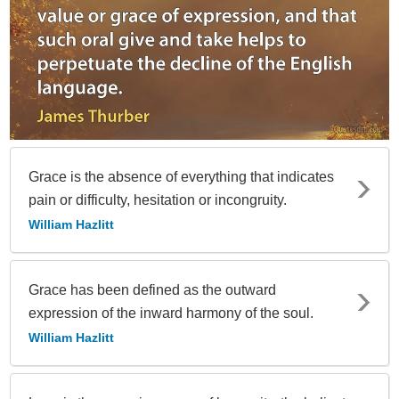
Grace is the absence of everything that indicates
pain or difficulty, hesitation or incongruity.
William Hazlitt
Grace has been defined as the outward
expression of the inward harmony of the soul.
William Hazlitt