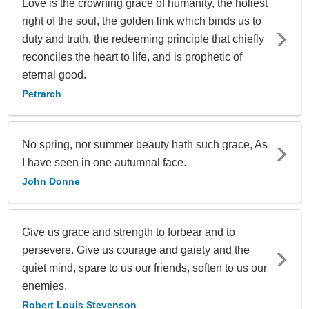
Love is the crowning grace of humanity, the holiest
right of the soul, the golden link which binds us to
duty and truth, the redeeming principle that chiefly
reconciles the heart to life, and is prophetic of
eternal good.
Petrarch
No spring, nor summer beauty hath such grace, As
I have seen in one autumnal face.
John Donne
Give us grace and strength to forbear and to
persevere. Give us courage and gaiety and the
quiet mind, spare to us our friends, soften to us our
enemies.
Robert Louis Stevenson