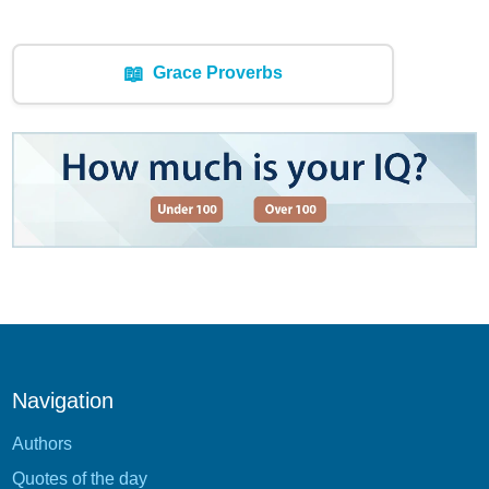
📖
Grace Proverbs
Navigation
Authors
Quotes of the day