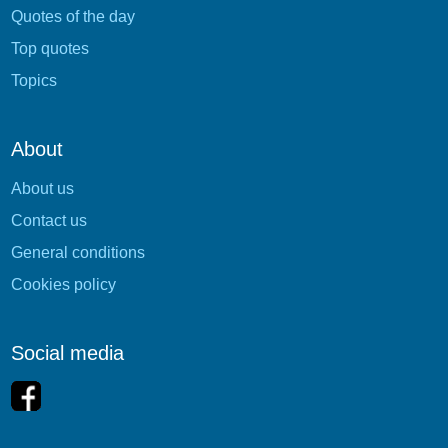
Quotes of the day
Top quotes
Topics
About
About us
Contact us
General conditions
Cookies policy
Social media