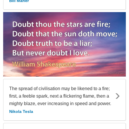
Bill Maher
The spread of civilisation may be likened to a fire;
first, a feeble spark, next a flickering flame, then a
mighty blaze, ever increasing in speed and power.
Nikola Tesla