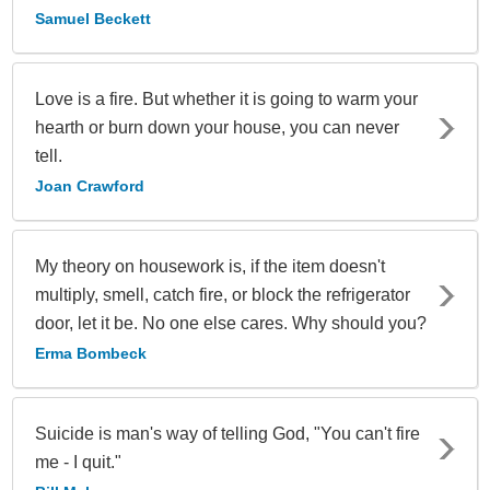
Samuel Beckett
Love is a fire. But whether it is going to warm your
hearth or burn down your house, you can never
tell.
Joan Crawford
My theory on housework is, if the item doesn't
multiply, smell, catch fire, or block the refrigerator
door, let it be. No one else cares. Why should you?
Erma Bombeck
Suicide is man's way of telling God, "You can't fire
me - I quit."