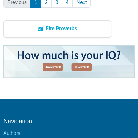
Previous
1
(Current)
2
3
4
Next
📖
Fire Proverbs
Navigation
Authors