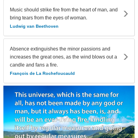
Music should strike fire from the heart of man, and
bring tears from the eyes of woman.
Ludwig van Beethoven
Absence extinguishes the minor passions and
increases the great ones, as the wind blows out a
candle and fans a fire.
François de La Rochefoucauld