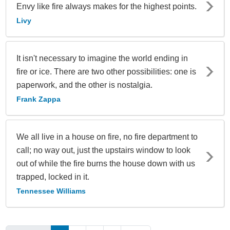
Envy like fire always makes for the highest points.
Livy
It isn't necessary to imagine the world ending in
fire or ice. There are two other possibilities: one is
paperwork, and the other is nostalgia.
Frank Zappa
We all live in a house on fire, no fire department to
call; no way out, just the upstairs window to look
out of while the fire burns the house down with us
trapped, locked in it.
Tennessee Williams