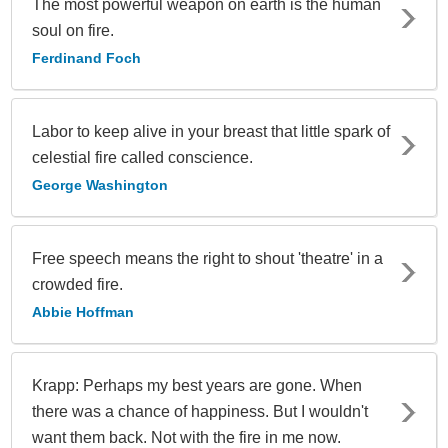
The most powerful weapon on earth is the human
soul on fire.
Ferdinand Foch
Labor to keep alive in your breast that little spark of
celestial fire called conscience.
George Washington
Free speech means the right to shout 'theatre' in a
crowded fire.
Abbie Hoffman
Krapp: Perhaps my best years are gone. When
there was a chance of happiness. But I wouldn't
want them back. Not with the fire in me now.