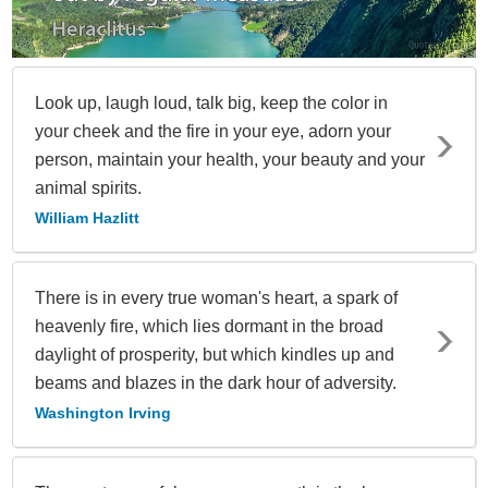
Look up, laugh loud, talk big, keep the color in
your cheek and the fire in your eye, adorn your
person, maintain your health, your beauty and your
animal spirits.
William Hazlitt
There is in every true woman's heart, a spark of
heavenly fire, which lies dormant in the broad
daylight of prosperity, but which kindles up and
beams and blazes in the dark hour of adversity.
Washington Irving