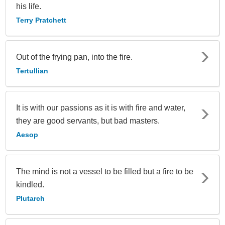
his life.
Terry Pratchett
Out of the frying pan, into the fire.
Tertullian
It is with our passions as it is with fire and water,
they are good servants, but bad masters.
Aesop
The mind is not a vessel to be filled but a fire to be
kindled.
Plutarch