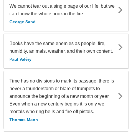
We cannot tear out a single page of our life, but we
can throw the whole book in the fire.
George Sand
Books have the same enemies as people: fire,
humidity, animals, weather, and their own content.
Paul Valéry
Time has no divisions to mark its passage, there is
never a thunderstorm or blare of trumpets to
announce the beginning of a new month or year.
Even when a new century begins it is only we
mortals who ring bells and fire off pistols.
Thomas Mann