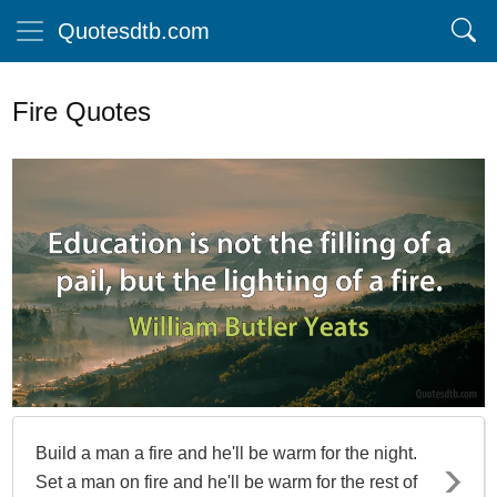
Quotesdtb.com
Fire Quotes
Build a man a fire and he'll be warm for the night.
Set a man on fire and he'll be warm for the rest of