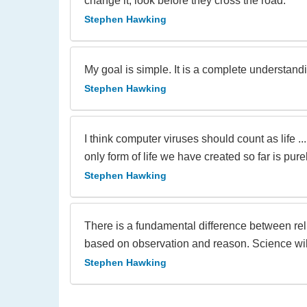
change it, look before they cross the road.
Stephen Hawking
My goal is simple. It is a complete understanding
Stephen Hawking
I think computer viruses should count as life .
only form of life we have created so far is pur
Stephen Hawking
There is a fundamental difference between rel
based on observation and reason. Science will
Stephen Hawking