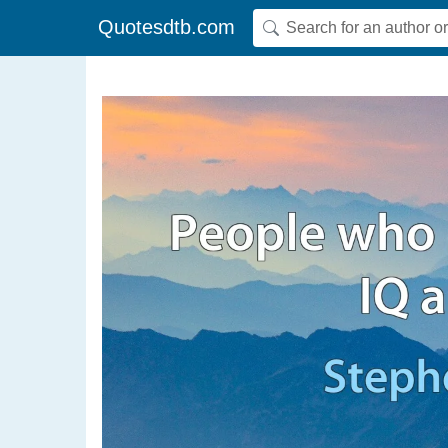
Quotesdtb.com