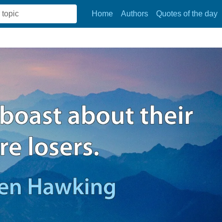
Home
Authors
Quotes of the day