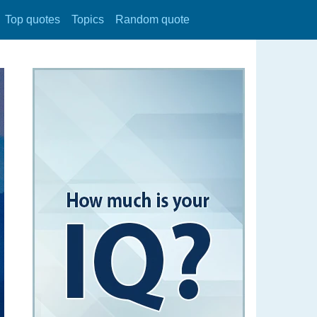
Top quotes
Topics
Random quote