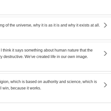
 of the universe, why it is as it is and why it exists at all.
.. I think it says something about human nature that the
ely destructive. We've created life in our own image.
igion, which is based on authority and science, which is
 win, because it works.