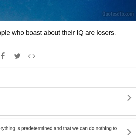
ple who boast about their IQ are losers.
rything is predetermined and that we can do nothing to