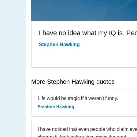
I have no idea what my IQ is. Peo
Stephen Hawking
More Stephen Hawking quotes
Life would be tragic if it weren't funny.
Stephen Hawking
I have noticed that even people who claim eve