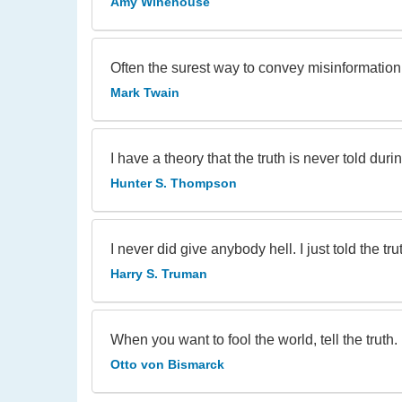
Amy Winehouse
Often the surest way to convey misinformation is 
Mark Twain
I have a theory that the truth is never told duri
Hunter S. Thompson
I never did give anybody hell. I just told the tr
Harry S. Truman
When you want to fool the world, tell the truth.
Otto von Bismarck