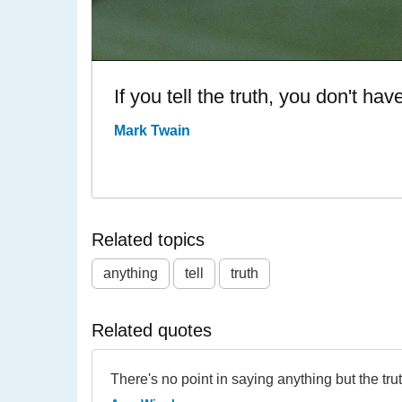
If you tell the truth, you don't h
Mark Twain
Related topics
anything
tell
truth
Related quotes
There's no point in saying anything but the trut