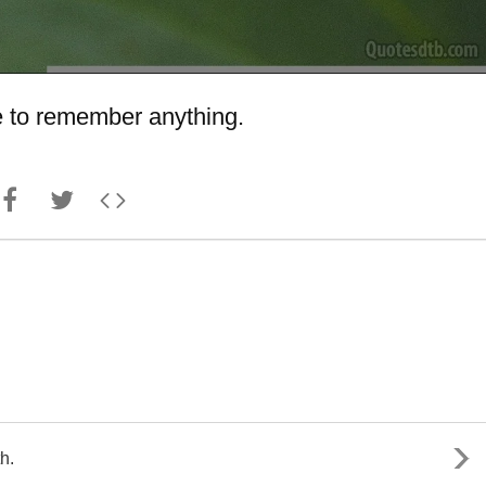
ave to remember anything.
h.