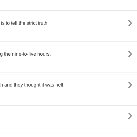
to tell the strict truth.
ng the nine-to-five hours.
uth and they thought it was hell.