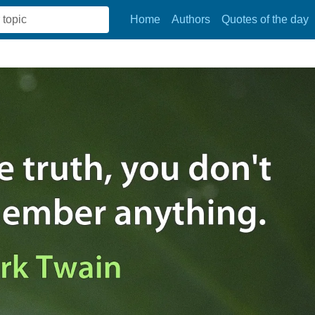
Home
Authors
Quotes of the day