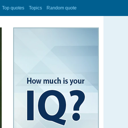
Top quotes
Topics
Random quote