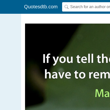
Quotesdtb.com