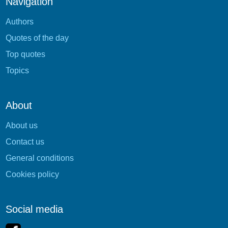
Navigation
Authors
Quotes of the day
Top quotes
Topics
About
About us
Contact us
General conditions
Cookies policy
Social media