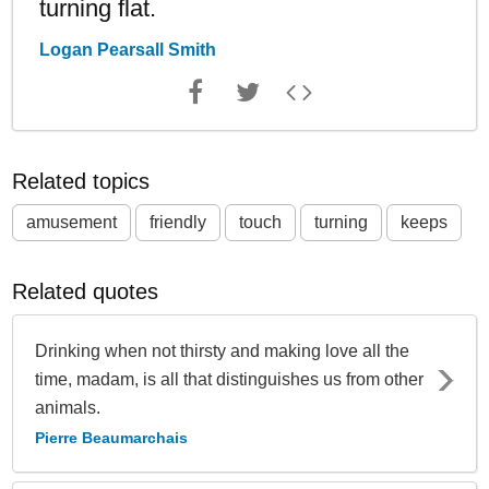
turning flat.
Logan Pearsall Smith
Related topics
amusement
friendly
touch
turning
keeps
Related quotes
Drinking when not thirsty and making love all the
time, madam, is all that distinguishes us from other
animals.
Pierre Beaumarchais