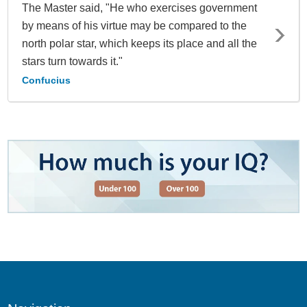
The Master said, "He who exercises government
by means of his virtue may be compared to the
north polar star, which keeps its place and all the
stars turn towards it."
Confucius