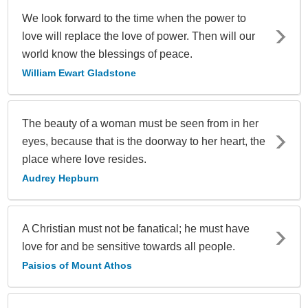
We look forward to the time when the power to
love will replace the love of power. Then will our
world know the blessings of peace.
William Ewart Gladstone
The beauty of a woman must be seen from in her
eyes, because that is the doorway to her heart, the
place where love resides.
Audrey Hepburn
A Christian must not be fanatical; he must have
love for and be sensitive towards all people.
Paisios of Mount Athos