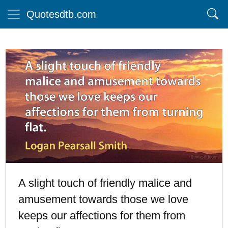
Quotesdtb.com
A slight touch of friendly malice and
amusement towards those we love
keeps our affections for them from