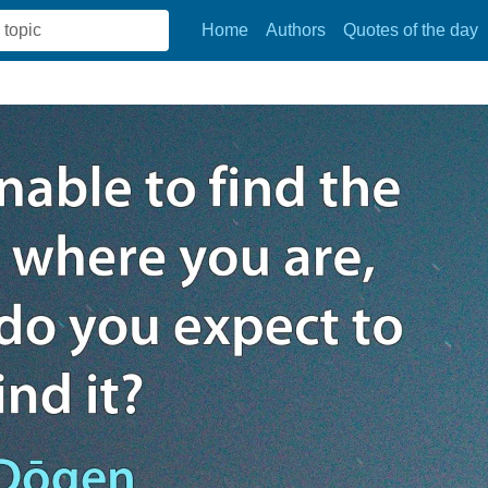
Home
Authors
Quotes of the day