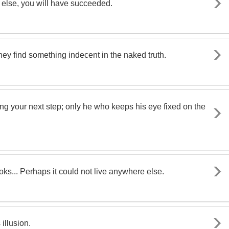
dy else, you will have succeeded.
hey find something indecent in the naked truth.
ng your next step; only he who keeps his eye fixed on the
oks... Perhaps it could not live anywhere else.
 illusion.