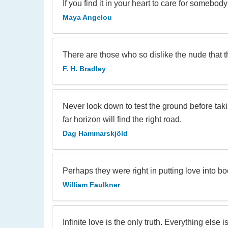
If you find it in your heart to care for somebo
Maya Angelou
There are those who so dislike the nude that t
F. H. Bradley
Never look down to test the ground before taki
far horizon will find the right road.
Dag Hammarskjöld
Perhaps they were right in putting love into bo
William Faulkner
Infinite love is the only truth. Everything else is