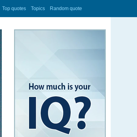
Top quotes
Topics
Random quote