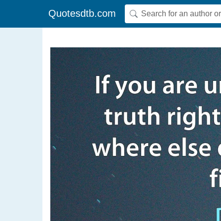
Quotesdtb.com