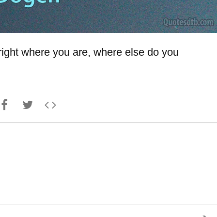
h right where you are, where else do you