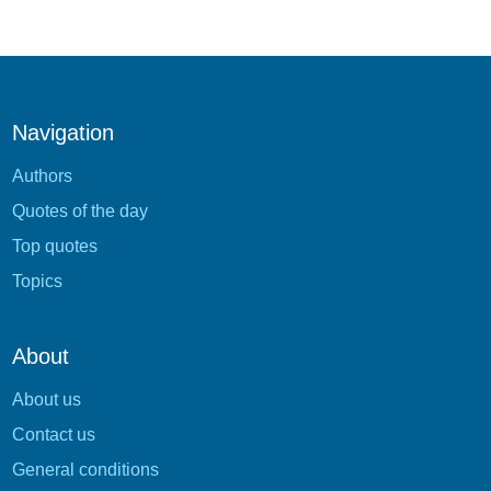
Navigation
Authors
Quotes of the day
Top quotes
Topics
About
About us
Contact us
General conditions