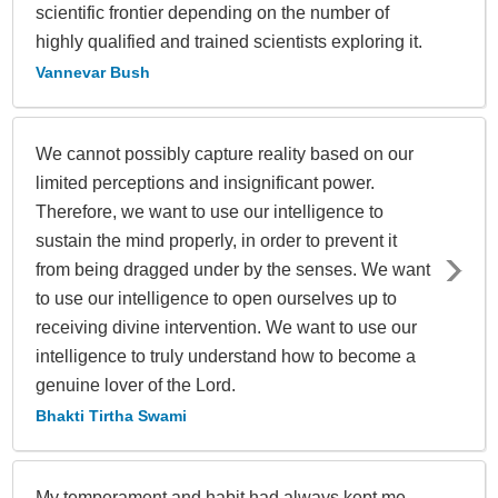
scientific frontier depending on the number of
highly qualified and trained scientists exploring it.
Vannevar Bush
We cannot possibly capture reality based on our
limited perceptions and insignificant power.
Therefore, we want to use our intelligence to
sustain the mind properly, in order to prevent it
from being dragged under by the senses. We want
to use our intelligence to open ourselves up to
receiving divine intervention. We want to use our
intelligence to truly understand how to become a
genuine lover of the Lord.
Bhakti Tirtha Swami
My temperament and habit had always kept me