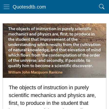
Quotesdtb.com
The objects of instruction in purely
scientific mechanics and physics are,
first, to produce in the student that