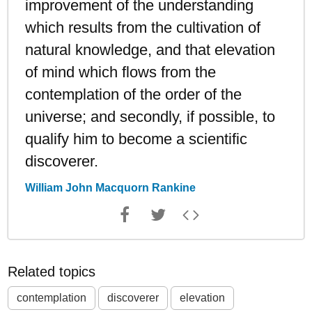
improvement of the understanding
which results from the cultivation of
natural knowledge, and that elevation
of mind which flows from the
contemplation of the order of the
universe; and secondly, if possible, to
qualify him to become a scientific
discoverer.
William John Macquorn Rankine
Related topics
contemplation
discoverer
elevation