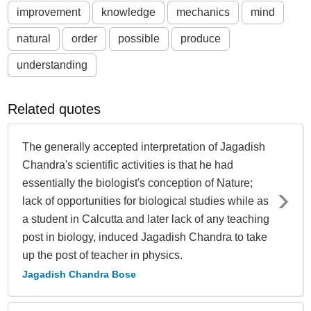
improvement
knowledge
mechanics
mind
natural
order
possible
produce
understanding
Related quotes
The generally accepted interpretation of Jagadish
Chandra's scientific activities is that he had
essentially the biologist's conception of Nature;
lack of opportunities for biological studies while as
a student in Calcutta and later lack of any teaching
post in biology, induced Jagadish Chandra to take
up the post of teacher in physics.
Jagadish Chandra Bose