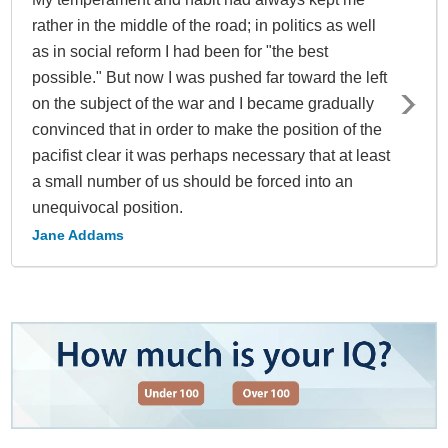
rather in the middle of the road; in politics as well
as in social reform I had been for "the best
possible." But now I was pushed far toward the left
on the subject of the war and I became gradually
convinced that in order to make the position of the
pacifist clear it was perhaps necessary that at least
a small number of us should be forced into an
unequivocal position.
Jane Addams