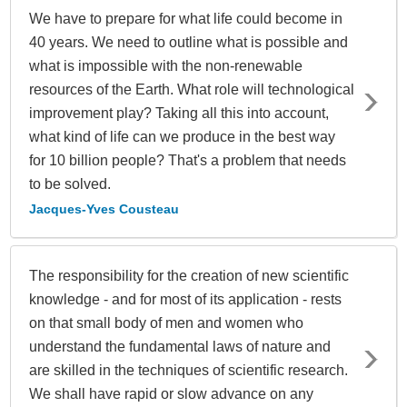
We have to prepare for what life could become in
40 years. We need to outline what is possible and
what is impossible with the non-renewable
resources of the Earth. What role will technological
improvement play? Taking all this into account,
what kind of life can we produce in the best way
for 10 billion people? That's a problem that needs
to be solved.
Jacques-Yves Cousteau
The responsibility for the creation of new scientific
knowledge - and for most of its application - rests
on that small body of men and women who
understand the fundamental laws of nature and
are skilled in the techniques of scientific research.
We shall have rapid or slow advance on any