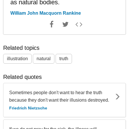
as natural bodies.
William John Macquorn Rankine
Related topics
illustration
natural
truth
Related quotes
Sometimes people don't want to hear the truth
because they don't want their illusions destroyed.
Friedrich Nietzsche