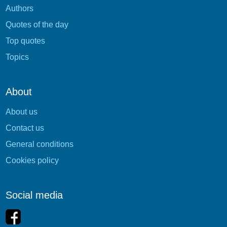
Authors
Quotes of the day
Top quotes
Topics
About
About us
Contact us
General conditions
Cookies policy
Social media