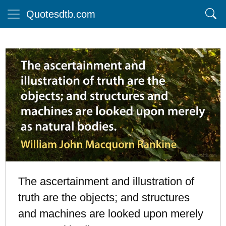
Quotesdtb.com
The ascertainment and illustration of
truth are the objects; and structures
and machines are looked upon merely