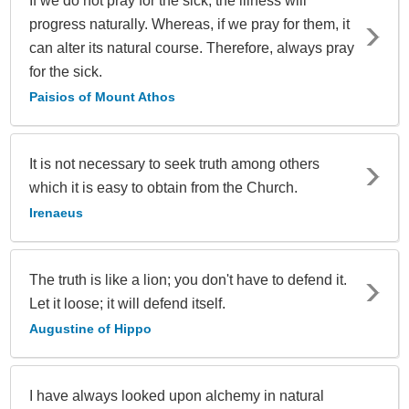
If we do not pray for the sick, the illness will
progress naturally. Whereas, if we pray for them, it
can alter its natural course. Therefore, always pray
for the sick.
Paisios of Mount Athos
It is not necessary to seek truth among others
which it is easy to obtain from the Church.
Irenaeus
The truth is like a lion; you don't have to defend it.
Let it loose; it will defend itself.
Augustine of Hippo
I have always looked upon alchemy in natural