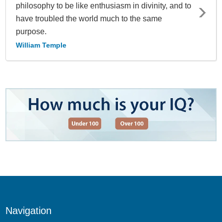
philosophy to be like enthusiasm in divinity, and to
have troubled the world much to the same
purpose.
William Temple
Navigation