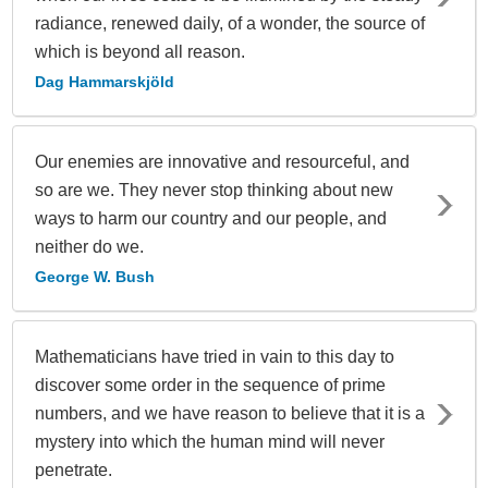
radiance, renewed daily, of a wonder, the source of
which is beyond all reason.
Dag Hammarskjöld
Our enemies are innovative and resourceful, and
so are we. They never stop thinking about new
ways to harm our country and our people, and
neither do we.
George W. Bush
Mathematicians have tried in vain to this day to
discover some order in the sequence of prime
numbers, and we have reason to believe that it is a
mystery into which the human mind will never
penetrate.