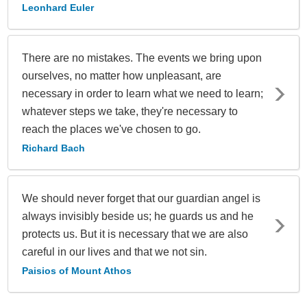
Leonhard Euler
There are no mistakes. The events we bring upon
ourselves, no matter how unpleasant, are
necessary in order to learn what we need to learn;
whatever steps we take, they're necessary to
reach the places we've chosen to go.
Richard Bach
We should never forget that our guardian angel is
always invisibly beside us; he guards us and he
protects us. But it is necessary that we are also
careful in our lives and that we not sin.
Paisios of Mount Athos