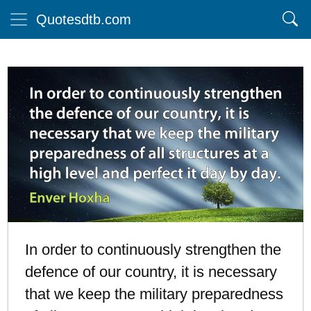
Quotesdtb.com
In order to continuously strengthen the
defence of our country, it is necessary
that we keep the military preparedness