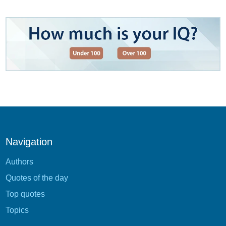
Navigation
Authors
Quotes of the day
Top quotes
Topics