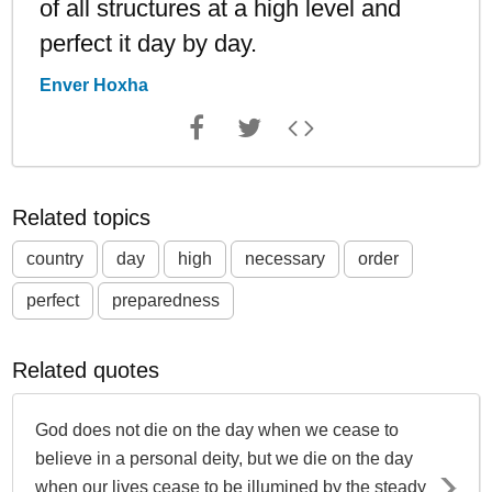
of all structures at a high level and
perfect it day by day.
Enver Hoxha
Related topics
country
day
high
necessary
order
perfect
preparedness
Related quotes
God does not die on the day when we cease to
believe in a personal deity, but we die on the day
when our lives cease to be illumined by the steady