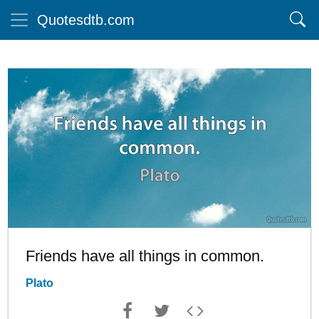
Quotesdtb.com
Friends have all things in common.
Plato