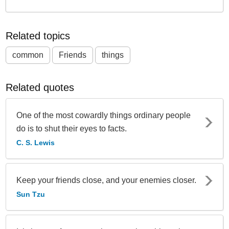
Related topics
common
Friends
things
Related quotes
One of the most cowardly things ordinary people
do is to shut their eyes to facts.
C. S. Lewis
Keep your friends close, and your enemies closer.
Sun Tzu