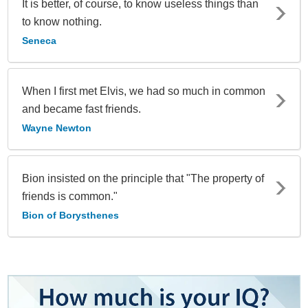
It is better, of course, to know useless things than
to know nothing.
Seneca
When I first met Elvis, we had so much in common
and became fast friends.
Wayne Newton
Bion insisted on the principle that "The property of
friends is common."
Bion of Borysthenes