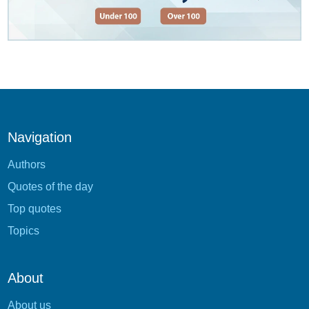
Navigation
Authors
Quotes of the day
Top quotes
Topics
About
About us