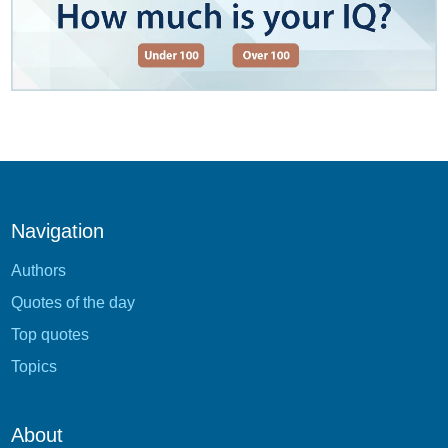
Navigation
Authors
Quotes of the day
Top quotes
Topics
About