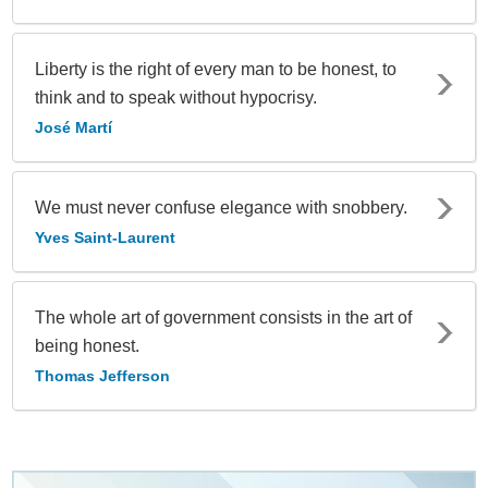
Liberty is the right of every man to be honest, to
think and to speak without hypocrisy.
José Martí
We must never confuse elegance with snobbery.
Yves Saint-Laurent
The whole art of government consists in the art of
being honest.
Thomas Jefferson