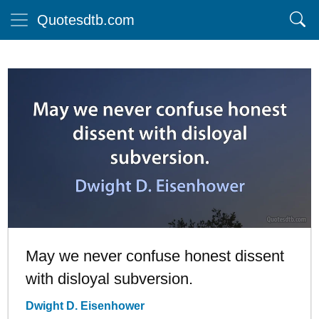
Quotesdtb.com
May we never confuse honest dissent
with disloyal subversion.
Dwight D. Eisenhower