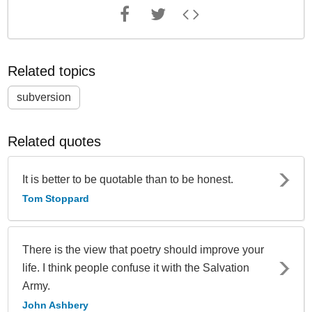
Related topics
subversion
Related quotes
It is better to be quotable than to be honest.
Tom Stoppard
There is the view that poetry should improve your
life. I think people confuse it with the Salvation
Army.
John Ashbery