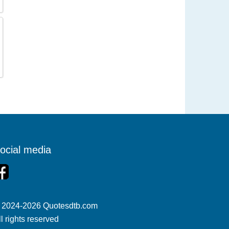
ocial media
 2024-2026 Quotesdtb.com
ll rights reserved