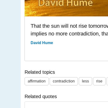
That the sun will not rise tomorrow
implies no more contradiction, than 
David Hume
Related topics
affirmation
contradiction
less
rise
Related quotes