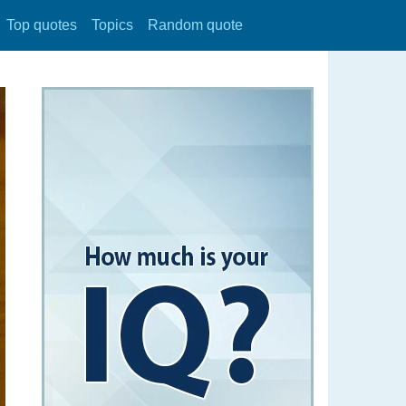
Top quotes
Topics
Random quote