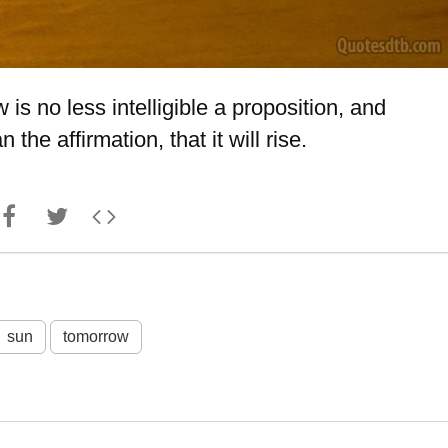
 is no less intelligible a proposition, and
the affirmation, that it will rise.
sun
tomorrow