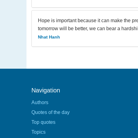
Hope is important because it can make the pres
tomorrow will be better, we can bear a hardshi
Nhat Hanh
Navigation
Authors
Quotes of the day
Top quotes
Topics