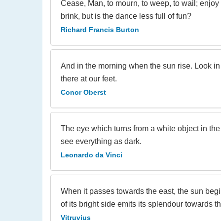
Cease, Man, to mourn, to weep, to wail; enjoy
brink, but is the dance less full of fun?
Richard Francis Burton
And in the morning when the sun rise. Look in 
there at our feet.
Conor Oberst
The eye which turns from a white object in the l
see everything as dark.
Leonardo da Vinci
When it passes towards the east, the sun begin
of its bright side emits its splendour towards th
Vitruvius