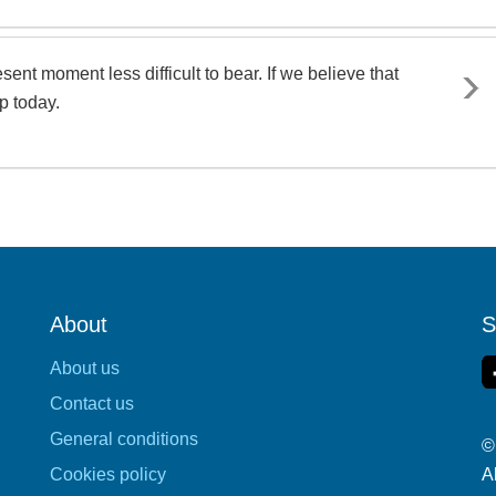
ent moment less difficult to bear. If we believe that
p today.
About
S
About us
Contact us
General conditions
©
Cookies policy
A