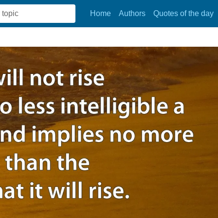
Home
Authors
Quotes of the day