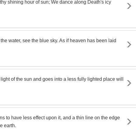
 thy shining hour of sun; We dance along Death's icy
the water, see the blue sky. As if heaven has been laid
ight of the sun and goes into a less fully lighted place will
s to have less effect upon it, and a thin line on the edge
e earth.