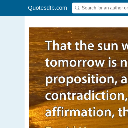
Quotesdtb.com