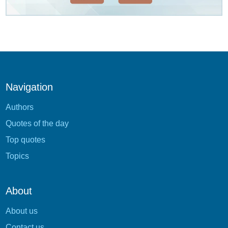
Navigation
Authors
Quotes of the day
Top quotes
Topics
About
About us
Contact us