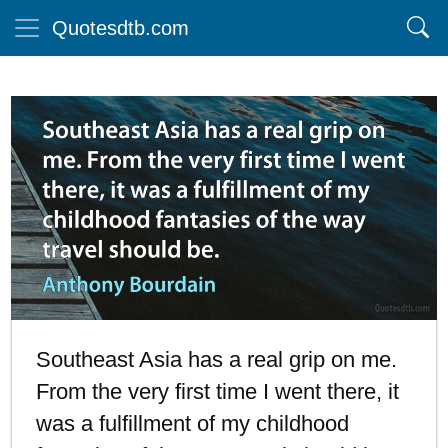
Quotesdtb.com
Southeast Asia has a real grip on me.
From the very first time I went there, it
was a fulfillment of my childhood