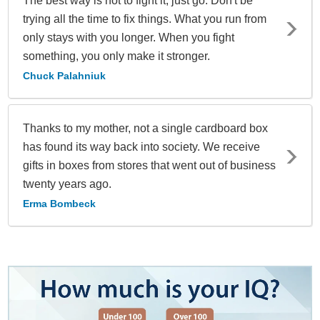
The best way is not to fight it, just go. Don't be
trying all the time to fix things. What you run from
only stays with you longer. When you fight
something, you only make it stronger.
Chuck Palahniuk
Thanks to my mother, not a single cardboard box
has found its way back into society. We receive
gifts in boxes from stores that went out of business
twenty years ago.
Erma Bombeck