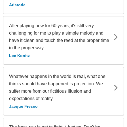
Aristotle
After playing now for 60 years, it's still very
challenging for me to play a simple melody and
have it clean and touch the reed at the proper time
in the proper way.
Lee Konitz
Whatever happens in the world is real, what one
thinks should have happened is projection. We
suffer more from our fictitious illusion and
expectations of reality.
Jacque Fresco