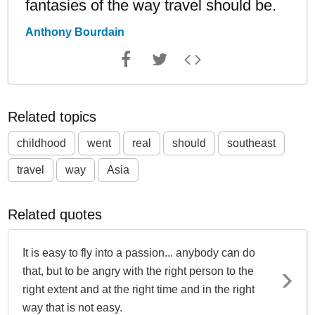
fantasies of the way travel should be.
Anthony Bourdain
Related topics
childhood
went
real
should
southeast
travel
way
Asia
Related quotes
It is easy to fly into a passion... anybody can do
that, but to be angry with the right person to the
right extent and at the right time and in the right
way that is not easy.