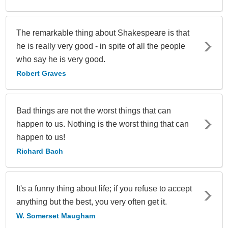
The remarkable thing about Shakespeare is that
he is really very good - in spite of all the people
who say he is very good.
Robert Graves
Bad things are not the worst things that can
happen to us. Nothing is the worst thing that can
happen to us!
Richard Bach
It's a funny thing about life; if you refuse to accept
anything but the best, you very often get it.
W. Somerset Maugham