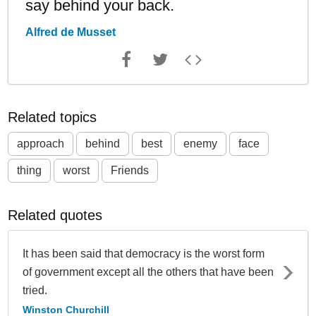
say behind your back.
Alfred de Musset
Related topics
approach
behind
best
enemy
face
thing
worst
Friends
Related quotes
It has been said that democracy is the worst form
of government except all the others that have been
tried.
Winston Churchill