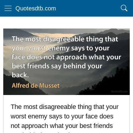
Quotesdtb.com
The most disagreeable thing that your
worst enemy says to your face does
not approach what your best friends