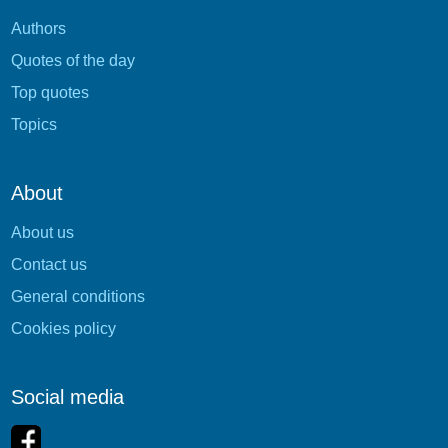
Authors
Quotes of the day
Top quotes
Topics
About
About us
Contact us
General conditions
Cookies policy
Social media