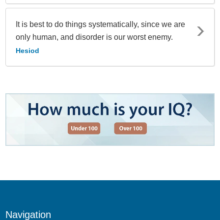
It is best to do things systematically, since we are
only human, and disorder is our worst enemy.
Hesiod
Navigation