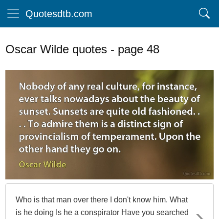
Quotesdtb.com
Oscar Wilde quotes - page 48
Who is that man over there I don't know him. What
is he doing Is he a conspirator Have you searched