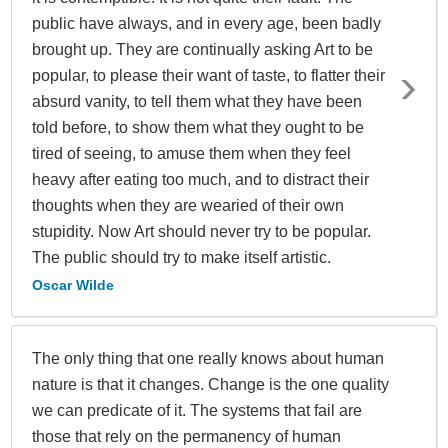
public have always, and in every age, been badly
brought up. They are continually asking Art to be
popular, to please their want of taste, to flatter their
absurd vanity, to tell them what they have been
told before, to show them what they ought to be
tired of seeing, to amuse them when they feel
heavy after eating too much, and to distract their
thoughts when they are wearied of their own
stupidity. Now Art should never try to be popular.
The public should try to make itself artistic.
Oscar Wilde
The only thing that one really knows about human
nature is that it changes. Change is the one quality
we can predicate of it. The systems that fail are
those that rely on the permanency of human