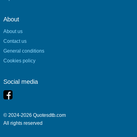
About
About us
Contact us
General conditions
Cookies policy
Social media
© 2024-2026 Quotesdtb.com
All rights reserved