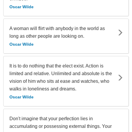
Oscar Wilde
A woman will flirt with anybody in the world as
long as other people are looking on.
Oscar Wilde
It is to do nothing that the elect exist. Action is
limited and relative. Unlimited and absolute is the
vision of him who sits at ease and watches, who
walks in loneliness and dreams.
Oscar Wilde
Don't imagine that your perfection lies in
accumulating or possessing external things. Your