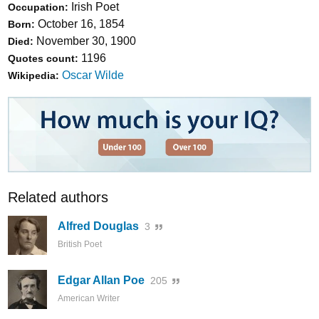
Irish Poet
Occupation:
October 16, 1854
Born:
November 30, 1900
Died:
1196
Quotes count:
Oscar Wilde
Wikipedia:
Related authors
Alfred Douglas
3
British Poet
Edgar Allan Poe
205
American Writer