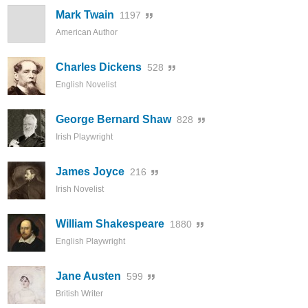
Mark Twain
1197
American Author
Charles Dickens
528
English Novelist
George Bernard Shaw
828
Irish Playwright
James Joyce
216
Irish Novelist
William Shakespeare
1880
English Playwright
Jane Austen
599
British Writer