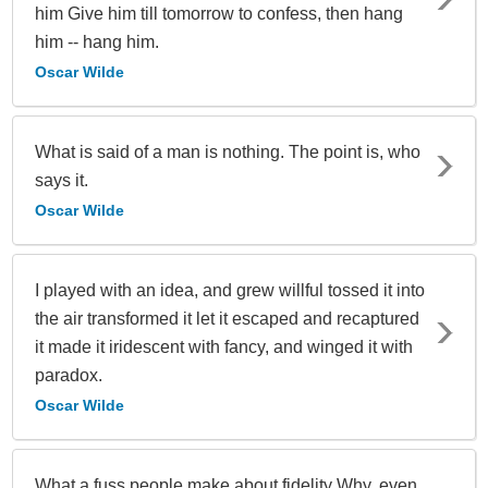
him Give him till tomorrow to confess, then hang
him -- hang him.
Oscar Wilde
What is said of a man is nothing. The point is, who
says it.
Oscar Wilde
I played with an idea, and grew willful tossed it into
the air transformed it let it escaped and recaptured
it made it iridescent with fancy, and winged it with
paradox.
Oscar Wilde
What a fuss people make about fidelity Why, even