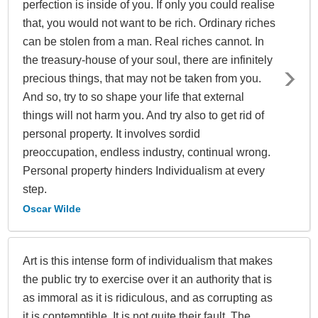
perfection is inside of you. If only you could realise
that, you would not want to be rich. Ordinary riches
can be stolen from a man. Real riches cannot. In
the treasury-house of your soul, there are infinitely
precious things, that may not be taken from you.
And so, try to so shape your life that external
things will not harm you. And try also to get rid of
personal property. It involves sordid
preoccupation, endless industry, continual wrong.
Personal property hinders Individualism at every
step.
Oscar Wilde
Art is this intense form of individualism that makes
the public try to exercise over it an authority that is
as immoral as it is ridiculous, and as corrupting as
it is contemptible. It is not quite their fault. The