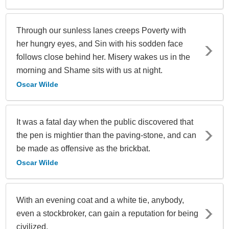
Through our sunless lanes creeps Poverty with
her hungry eyes, and Sin with his sodden face
follows close behind her. Misery wakes us in the
morning and Shame sits with us at night.
Oscar Wilde
It was a fatal day when the public discovered that
the pen is mightier than the paving-stone, and can
be made as offensive as the brickbat.
Oscar Wilde
With an evening coat and a white tie, anybody,
even a stockbroker, can gain a reputation for being
civilized.