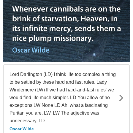
Lord Darlington (LD) I think life too complex a thing
to be settled by these hard and fast rules. Lady
Windemere (LW) If we had hard-and-fast rules' we
would find life much simpler. LD You allow of no
exceptions LW None LD Ah, what a fascinating
Puritan you are, LW. LW The adjective was
unnecessary, LD.
Oscar Wilde