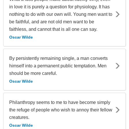
in love it is purely a question for physiology. It has
nothing to do with our own will. Young men want to
be faithful, and are not old men want to be
faithless, and cannot that is all one can say.
Oscar Wilde
By persistently remaining single, a man converts
himself into a permanent public temptation. Men
should be more careful.
Oscar Wilde
Philanthropy seems to me to have become simply
the refuge of people who wish to annoy their fellow
creatures.
Oscar Wilde