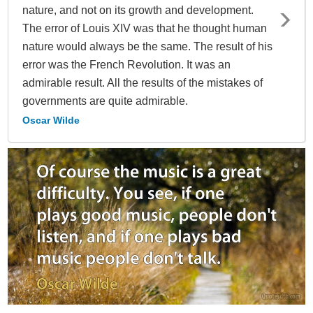
nature, and not on its growth and development.
The error of Louis XIV was that he thought human
nature would always be the same. The result of his
error was the French Revolution. It was an
admirable result. All the results of the mistakes of
governments are quite admirable.
Oscar Wilde