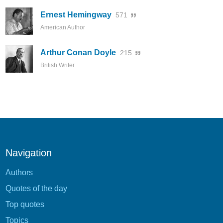
Ernest Hemingway
571
American Author
Arthur Conan Doyle
215
British Writer
Navigation
Authors
Quotes of the day
Top quotes
Topics