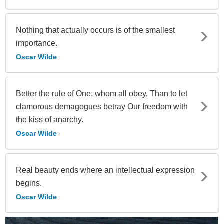
Nothing that actually occurs is of the smallest
importance.
Oscar Wilde
Better the rule of One, whom all obey, Than to let
clamorous demagogues betray Our freedom with
the kiss of anarchy.
Oscar Wilde
Real beauty ends where an intellectual expression
begins.
Oscar Wilde