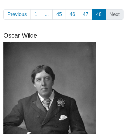
Previous
1
...
45
46
47
48
(Current)
Next
Oscar Wilde