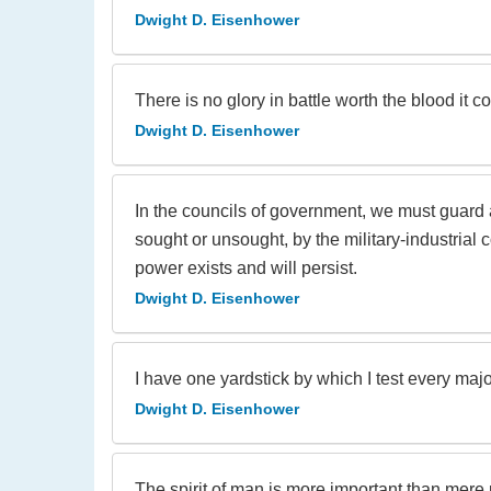
Dwight D. Eisenhower
There is no glory in battle worth the blood it co
Dwight D. Eisenhower
In the councils of government, we must guard 
sought or unsought, by the military-industrial 
power exists and will persist.
Dwight D. Eisenhower
I have one yardstick by which I test every majo
Dwight D. Eisenhower
The spirit of man is more important than mere ph