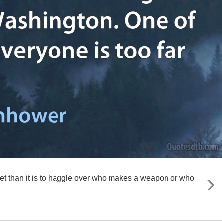
target than it is to haggle over who makes a weapon or who