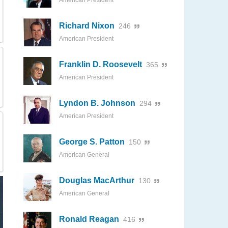
American President
Richard Nixon
246
American President
Franklin D. Roosevelt
365
American President
Lyndon B. Johnson
294
American President
George S. Patton
150
American General
Douglas MacArthur
130
American General
Ronald Reagan
416