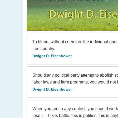
To blend, without coercion, the individual go
free country.
Dwight D. Eisenhower
Should any political party attempt to abolish 
labor laws and farm programs, you would not hea
Dwight D. Eisenhower
When you are in any contest, you should work a
lose it. This is battle, this is politics, this is any