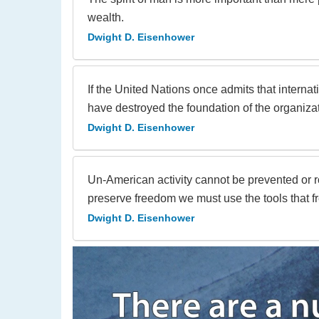
wealth.
Dwight D. Eisenhower
If the United Nations once admits that internat
have destroyed the foundation of the organizat
Dwight D. Eisenhower
Un-American activity cannot be prevented or 
preserve freedom we must use the tools that 
Dwight D. Eisenhower