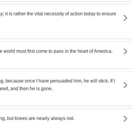
; it is rather the vital necessity of action today to ensure
 world must first come to pass in the heart of America.
g, because once I have persuaded him, he will stick. If I
cared, and then he is gone.
g, but knees are nearly always not.