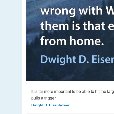
It is far more important to be able to hit the 
pulls a trigger.
Dwight D. Eisenhower