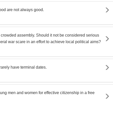
ood are not always good.
 in a crowded assembly. Should it not be considered serious
al war scare in an effort to achieve local political aims?
rarely have terminal dates.
oung men and women for effective citizenship in a free