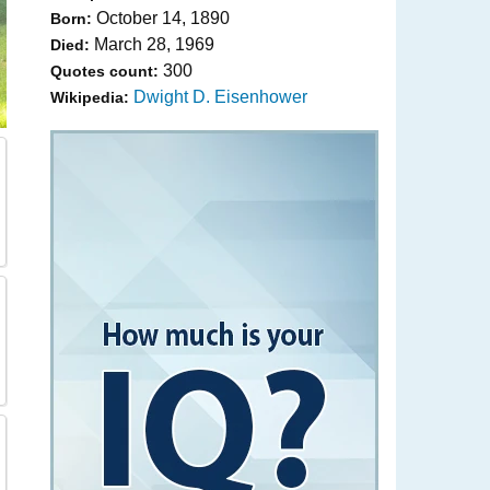
October 14, 1890
Born:
March 28, 1969
Died:
300
Quotes count:
Dwight D. Eisenhower
Wikipedia: