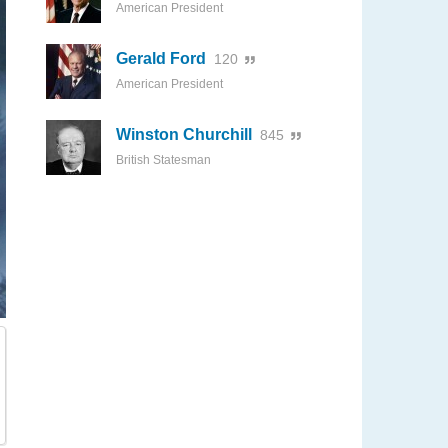
American President
Gerald Ford
120
American President
Winston Churchill
845
British Statesman