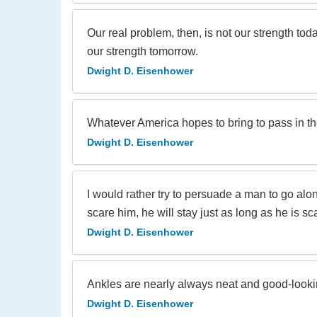
Our real problem, then, is not our strength today
our strength tomorrow.
Dwight D. Eisenhower
Whatever America hopes to bring to pass in the
Dwight D. Eisenhower
I would rather try to persuade a man to go alon
scare him, he will stay just as long as he is s
Dwight D. Eisenhower
Ankles are nearly always neat and good-lookin
Dwight D. Eisenhower