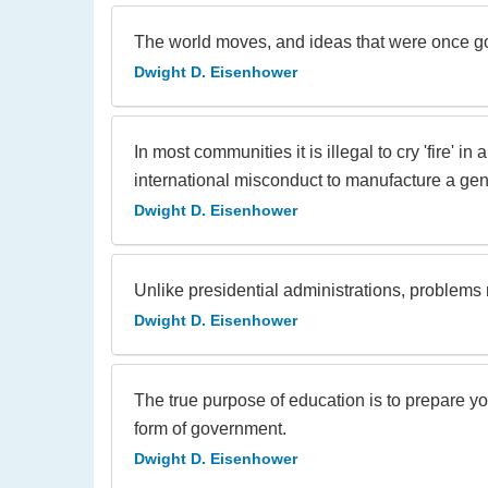
The world moves, and ideas that were once g
Dwight D. Eisenhower
In most communities it is illegal to cry 'fire'
international misconduct to manufacture a gener
Dwight D. Eisenhower
Unlike presidential administrations, problems 
Dwight D. Eisenhower
The true purpose of education is to prepare y
form of government.
Dwight D. Eisenhower