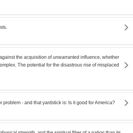
sts.
against the acquisition of unwarranted influence, whether
complex. The potential for the disastrous rise of misplaced
r problem - and that yardstick is: Is it good for America?
ysical strength, and the spiritual fiber of a nation than its