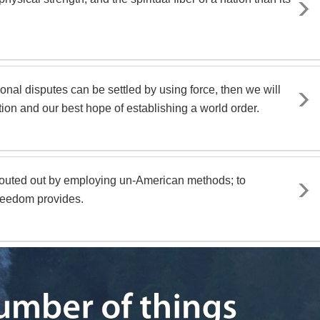
ional disputes can be settled by using force, then we will
ion and our best hope of establishing a world order.
routed out by employing un-American methods; to
freedom provides.