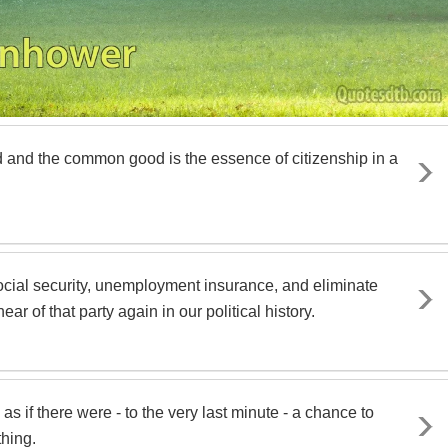
od and the common good is the essence of citizenship in a
social security, unemployment insurance, and eliminate
r of that party again in our political history.
s if there were - to the very last minute - a chance to
thing.