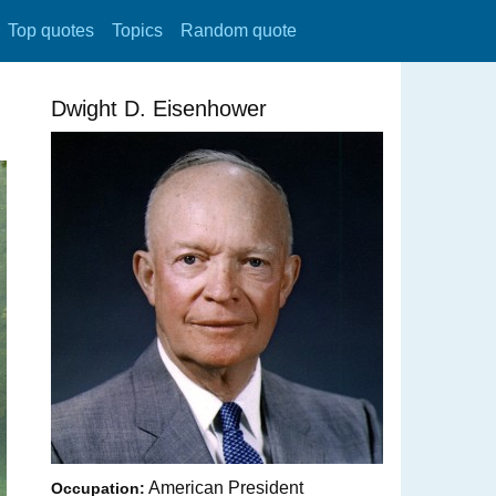
Top quotes
Topics
Random quote
Dwight D. Eisenhower
American President
Occupation: