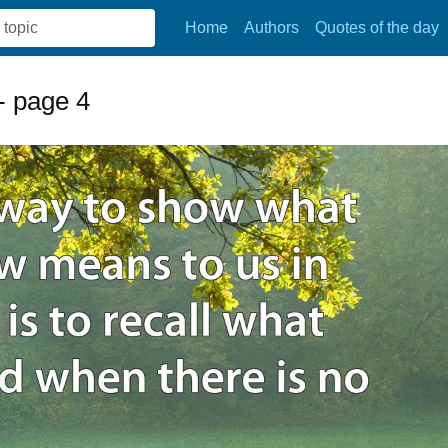
Home
Authors
Quotes of the day
- page 4