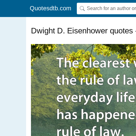
Quotesdtb.com
Dwight D. Eisenhower quotes 