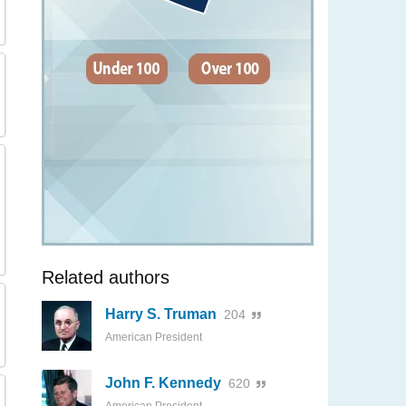
Related authors
Harry S. Truman
204
American President
John F. Kennedy
620